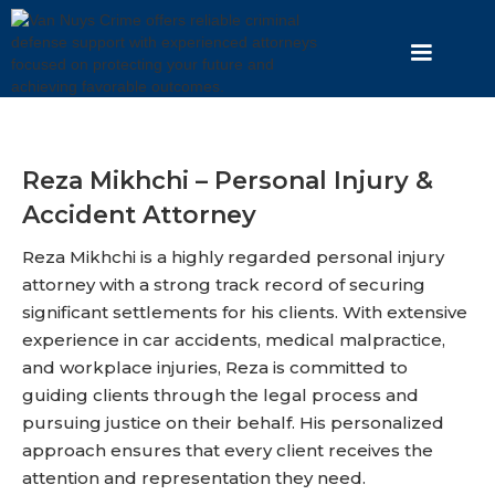
Reza Mikhchi – Personal Injury &
Accident Attorney
Reza Mikhchi is a highly regarded personal injury
attorney with a strong track record of securing
significant settlements for his clients. With extensive
experience in car accidents, medical malpractice,
and workplace injuries, Reza is committed to
guiding clients through the legal process and
pursuing justice on their behalf. His personalized
approach ensures that every client receives the
attention and representation they need.