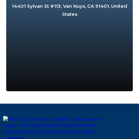
14401 Sylvan St #113, Van Nuys, CA 91401, United
States