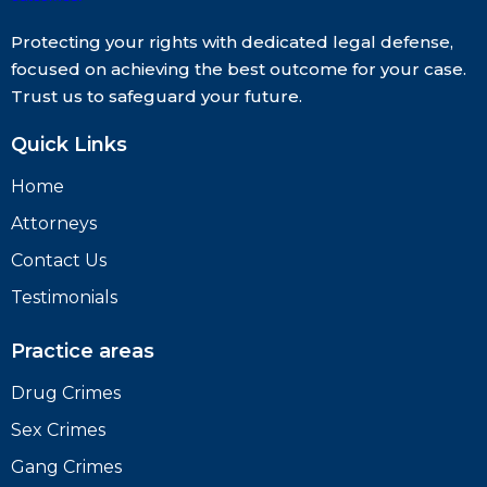
Protecting your rights with dedicated legal defense,
focused on achieving the best outcome for your case.
Trust us to safeguard your future.
Quick Links
Home
Attorneys
Contact Us
Testimonials
Practice areas
Drug Crimes
Sex Crimes
Gang Crimes