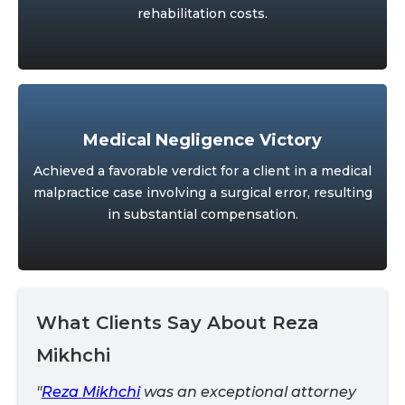
rehabilitation costs.
Medical Negligence Victory
Achieved a favorable verdict for a client in a medical
malpractice case involving a surgical error, resulting
in substantial compensation.
What Clients Say About Reza
Mikhchi
"
Reza Mikhchi
was an exceptional attorney