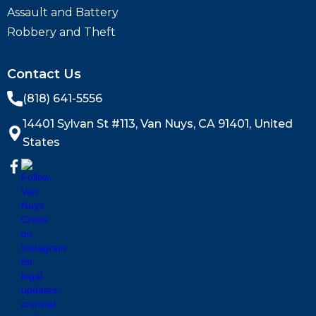
Assault and Battery
Robbery and Theft
Contact Us
(818) 641-5556
14401 Sylvan St #113, Van Nuys, CA 91401, United
States