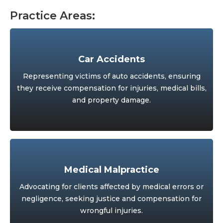
Practice Areas:
Car Accidents
Representing victims of auto accidents, ensuring
they receive compensation for injuries, medical bills,
and property damage.
Medical Malpractice
Advocating for clients affected by medical errors or
negligence, seeking justice and compensation for
wrongful injuries.