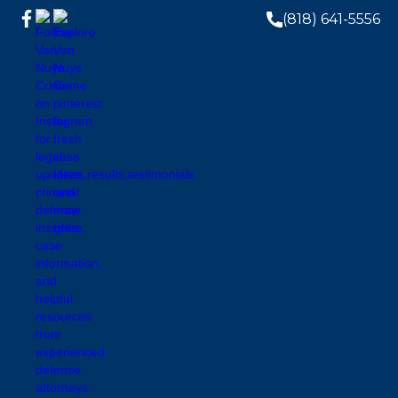
(818) 641-5556