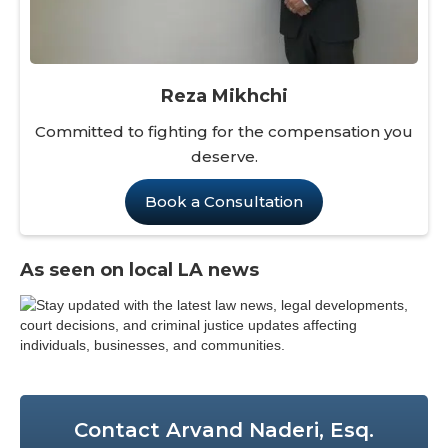
Reza Mikhchi
Committed to fighting for the compensation you
deserve.
Book a Consultation
As seen on local LA news
Contact Arvand Naderi, Esq.