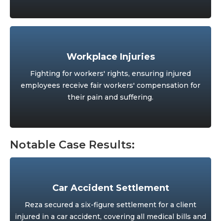
Workplace Injuries
Fighting for workers' rights, ensuring injured
employees receive fair workers' compensation for
their pain and suffering.
Notable Case Results:
Car Accident Settlement
Reza secured a six-figure settlement for a client
injured in a car accident, covering all medical bills and