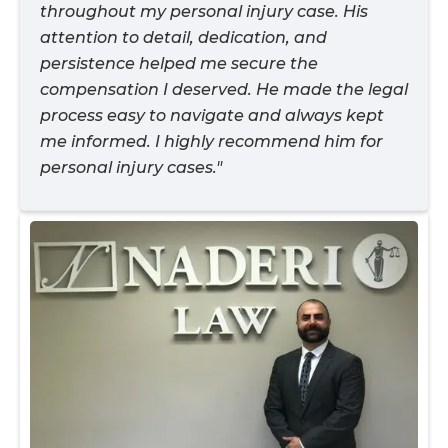
throughout my personal injury case. His
attention to detail, dedication, and
persistence helped me secure the
compensation I deserved. He made the legal
process easy to navigate and always kept
me informed. I highly recommend him for
personal injury cases."