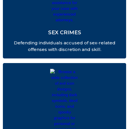
SEX CRIMES
Defending individuals accused of sex-related
offenses with discretion and skill.