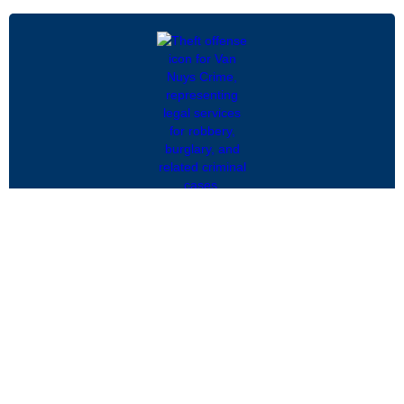
Federal Forfeiture and Seizure
Federal forfeiture and seizure laws allow the
government to take property believed to be
connected to criminal activity, often without a
conviction...