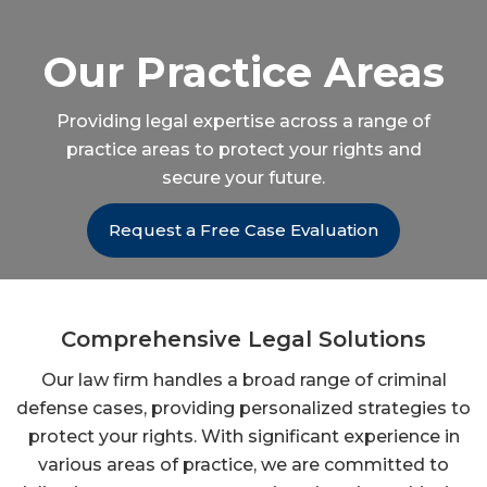
Our Practice Areas
Providing legal expertise across a range of
practice areas to protect your rights and
secure your future.
Request a Free Case Evaluation
Comprehensive Legal Solutions
Our law firm handles a broad range of criminal
defense cases, providing personalized strategies to
protect your rights. With significant experience in
various areas of practice, we are committed to