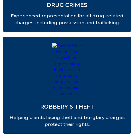
DRUG CRIMES
Experienced representation for all drug-related
charges, including possession and trafficking.
ROBBERY & THEFT
Helping clients facing theft and burglary charges
protect their rights.