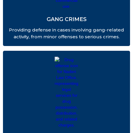
GANG CRIMES
Providing defense in cases involving gang-related
activity, from minor offenses to serious crimes.