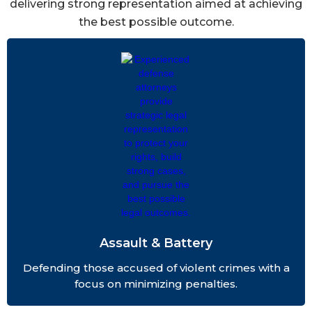
delivering strong representation aimed at achieving
the best possible outcome.
Assault & Battery
Defending those accused of violent crimes with a
focus on minimizing penalties.