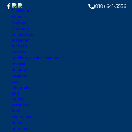
(818) 641-5556