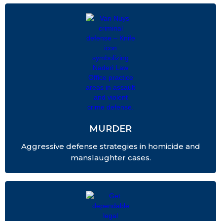
MURDER
Aggressive defense strategies in homicide and
manslaughter cases.