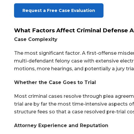
Request a Free Case Evaluation
What Factors Affect Criminal Defense A
Case Complexity
The most significant factor. A first-offense mis
multi-defendant felony case with extensive elect
motions, more hearings, and potentially a jury tria
Whether the Case Goes to Trial
Most criminal cases resolve through plea agreemen
trial are by far the most time-intensive aspects o
structure fees so that a case resolved pre-trial co
Attorney Experience and Reputation