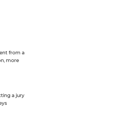
rent from a
on, more
ting a jury
neys