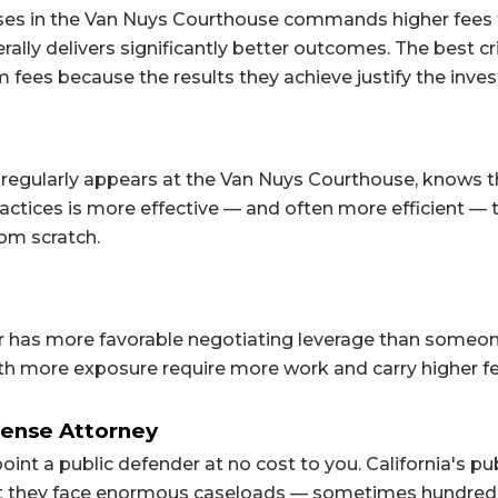
cases in the Van Nuys Courthouse commands higher fees
lly delivers significantly better outcomes. The best cr
fees because the results they achieve justify the inve
regularly appears at the Van Nuys Courthouse, knows 
actices is more effective — and often more efficient — 
om scratch.
r has more favorable negotiating leverage than someo
with more exposure require more work and carry higher fe
fense Attorney
point a public defender at no cost to you. California's pu
ut they face enormous caseloads — sometimes hundred