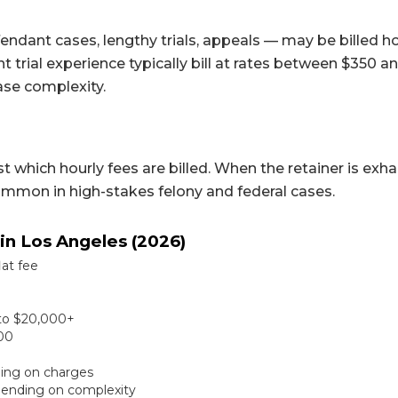
ndant cases, lengthy trials, appeals — may be billed ho
t trial experience typically bill at rates between $350 
ase complexity.
t which hourly fees are billed. When the retainer is exh
ommon in high-stakes felony and federal cases.
in Los Angeles (2026)
lat fee
0 to $20,000+
000
ding on charges
pending on complexity