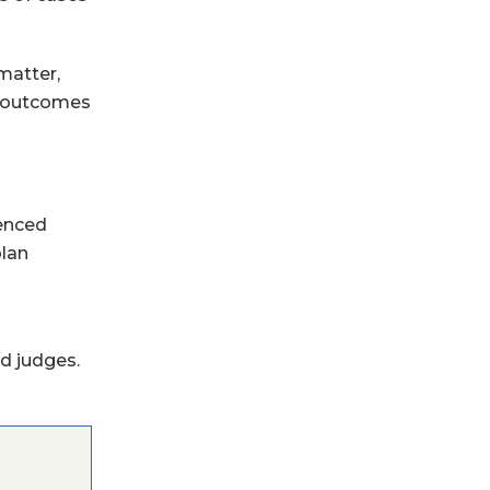
matter,
he outcomes
ienced
plan
d judges.