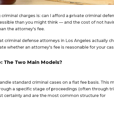
criminal charges is: can I afford a private criminal defe
ssible than you might think — and the cost of not havi
han the attorney's fee.
 criminal defense attorneys in Los Angeles actually ch
ate whether an attorney's fee is reasonable for your cas
e: The Two Main Models?
andle standard criminal cases on a flat fee basis. This
rough a specific stage of proceedings (often through tri
ost certainty and are the most common structure for