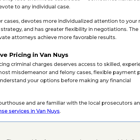
vote to any individual case.
r cases, devotes more individualized attention to your 
strategy, and has greater flexibility in negotiations. T
vate attorneys achieve more favorable results.
ve Pricing in Van Nuys
cing criminal charges deserves access to skilled, exper
r most misdemeanor and felony cases, flexible payment 
u understand your options before making any financial
urthouse and are familiar with the local prosecutors an
nse services in Van Nuys
.