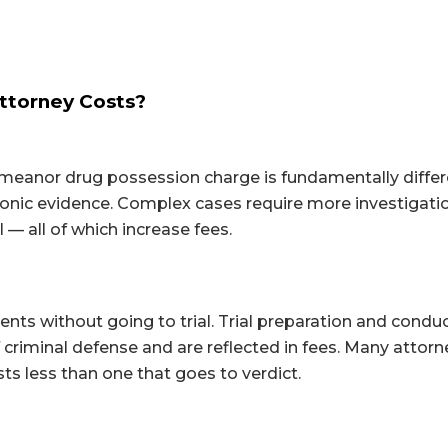
ttorney Costs?
demeanor drug possession charge is fundamentally diffe
ronic evidence. Complex cases require more investigati
l — all of which increase fees.
ts without going to trial. Trial preparation and conduc
f criminal defense and are reflected in fees. Many attor
sts less than one that goes to verdict.