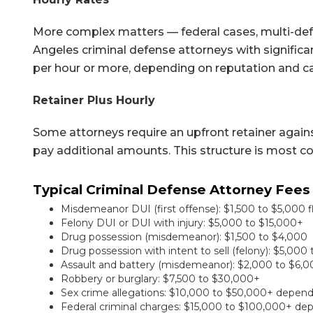
More complex matters — federal cases, multi-defe
Angeles criminal defense attorneys with significan
per hour or more, depending on reputation and c
Retainer Plus Hourly
Some attorneys require an upfront retainer agains
pay additional amounts. This structure is most c
Typical Criminal Defense Attorney Fees 
Misdemeanor DUI (first offense): $1,500 to $5,000 f
Felony DUI or DUI with injury: $5,000 to $15,000+
Drug possession (misdemeanor): $1,500 to $4,000
Drug possession with intent to sell (felony): $5,00
Assault and battery (misdemeanor): $2,000 to $6,
Robbery or burglary: $7,500 to $30,000+
Sex crime allegations: $10,000 to $50,000+ depen
Federal criminal charges: $15,000 to $100,000+ de