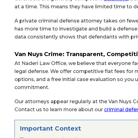
at a time. This means they have limited time to de
A private criminal defense attorney takes on fewe
has more time to investigate and build a defense 
data consistently shows that defendants with pri
Van Nuys Crime: Transparent, Competiti
At Naderi Law Office, we believe that everyone fa
legal defense. We offer competitive flat fees fo
options, and a free initial case evaluation so yo
commitment.
Our attorneys appear regularly at the Van Nuys Co
Contact us to learn more about our
criminal defe
Important Context