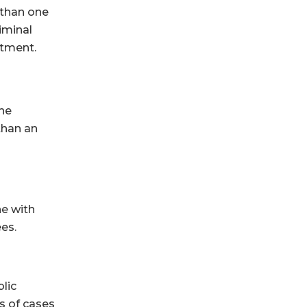
 than one
iminal
stment.
the
than an
ne with
es.
blic
s of cases