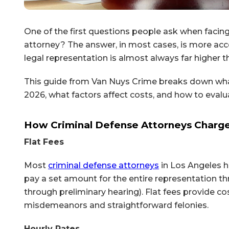
One of the first questions people ask when facing 
attorney? The answer, in most cases, is more acce
legal representation is almost always far higher t
This guide from Van Nuys Crime breaks down what
2026, what factors affect costs, and how to evalu
How Criminal Defense Attorneys Charg
Flat Fees
Most
criminal defense attorneys
in Los Angeles h
pay a set amount for the entire representation th
through preliminary hearing). Flat fees provide c
misdemeanors and straightforward felonies.
Hourly Rates