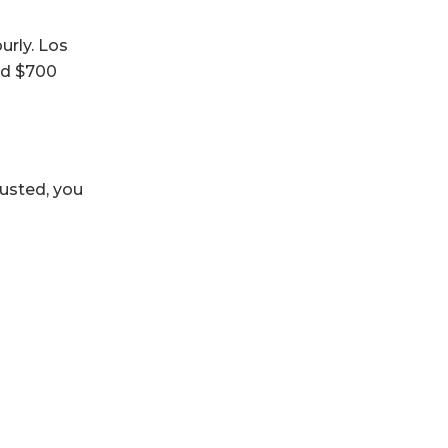
urly. Los
and $700
austed, you