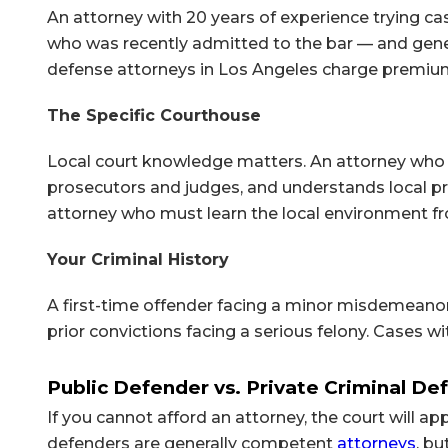
An attorney with 20 years of experience trying 
who was recently admitted to the bar — and genera
defense attorneys in Los Angeles charge premium 
The Specific Courthouse
Local court knowledge matters. An attorney who 
prosecutors and judges, and understands local pr
attorney who must learn the local environment fr
Your Criminal History
A first-time offender facing a minor misdemeano
prior convictions facing a serious felony. Cases 
Public Defender vs. Private Criminal De
If you cannot afford an attorney, the court will ap
defenders are generally competent
attorneys
, b