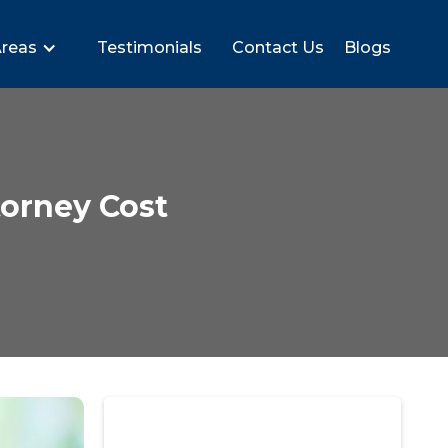
Areas
Testimonials
Contact Us
Blogs
orney Cost