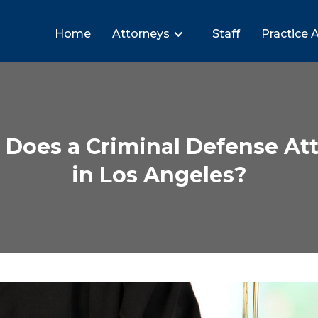
Home
Attorneys
Staff
Practice 
Does a Criminal Defense Att
in Los Angeles?