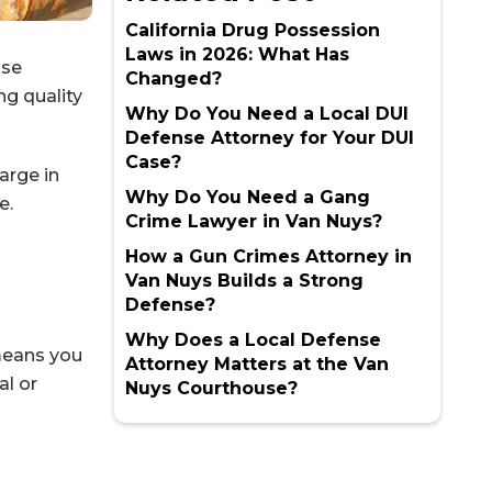
California Drug Possession
Laws in 2026: What Has
nse
Changed?
ng quality
Why Do You Need a Local DUI
Defense Attorney for Your DUI
Case?
arge in
Why Do You Need a Gang
e.
Crime Lawyer in Van Nuys?
How a Gun Crimes Attorney in
Van Nuys Builds a Strong
Defense?
Why Does a Local Defense
 means you
Attorney Matters at the Van
al or
Nuys Courthouse?