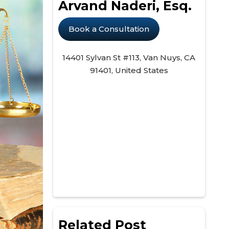
Arvand Naderi, Esq.
Book a Consultation
14401 Sylvan St #113, Van Nuys, CA
91401, United States
Related Post