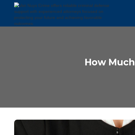
How Much 