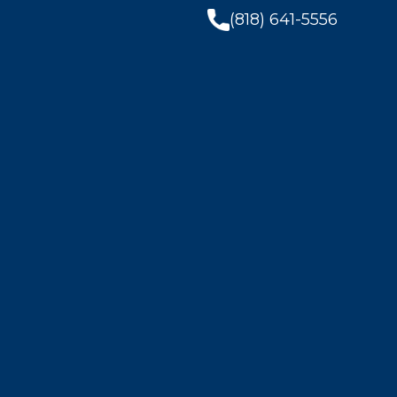
(818) 641-5556