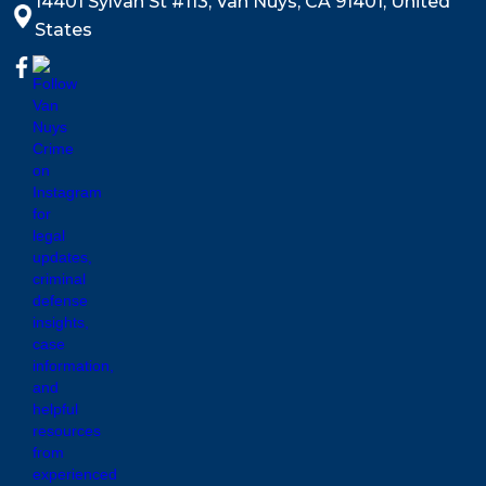
14401 Sylvan St #113, Van Nuys, CA 91401, United
States