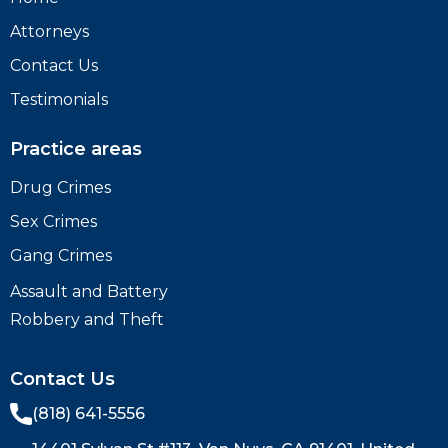
Attorneys
Contact Us
Testimonials
Practice areas
Drug Crimes
Sex Crimes
Gang Crimes
Assault and Battery
Robbery and Theft
Contact Us
(818) 641-5556