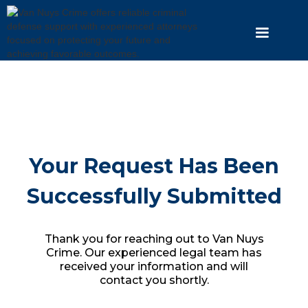
Your Request Has Been
Successfully Submitted
Thank you for reaching out to Van Nuys
Crime. Our experienced legal team has
received your information and will
contact you shortly.