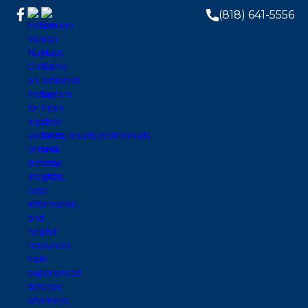
(818) 641-5556