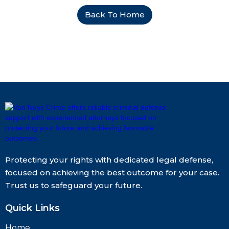
Back To Home
Protecting your rights with dedicated legal defense,
focused on achieving the best outcome for your case.
Trust us to safeguard your future.
Quick Links
Home